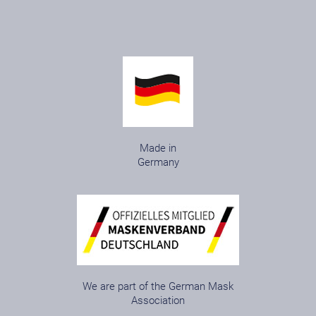
Made in
Germany
We are part of the German Mask
Association