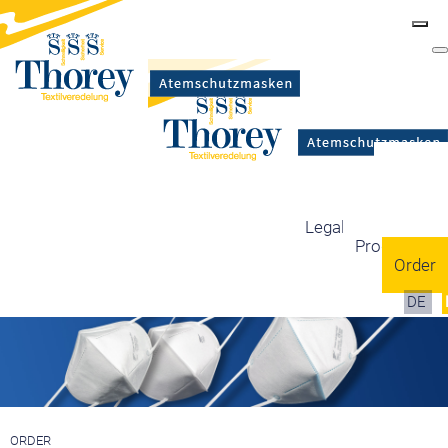
Masks
Certification
Mask types
Legal information
Production
Order
DE
ORDER