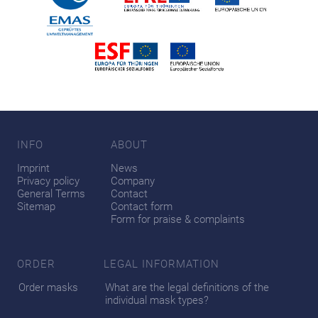
INFO
ABOUT
Imprint
News
Privacy policy
Company
General Terms
Contact
Sitemap
Contact form
Form for praise & complaints
ORDER
LEGAL INFORMATION
Order masks
What are the legal definitions of the
individual mask types?