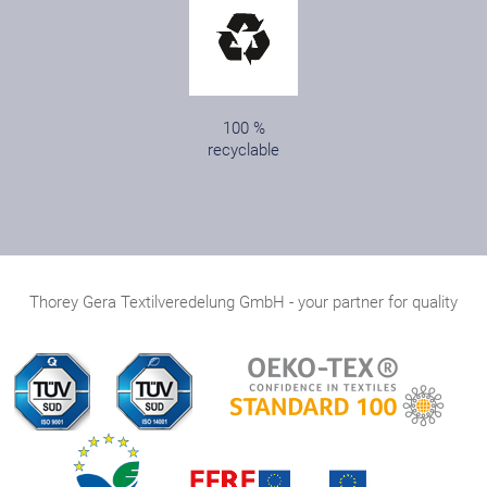
100 %
recyclable
Thorey Gera Textilveredelung GmbH - your partner for quality