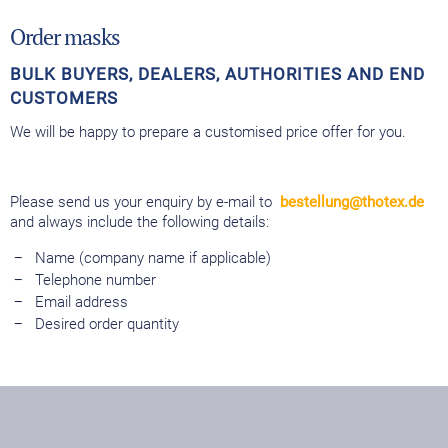
Order masks
BULK BUYERS, DEALERS, AUTHORITIES AND END
CUSTOMERS
We will be happy to prepare a customised price offer for you.
Please send us your enquiry by e-mail to
bestellung@thotex.de
and always include the following details:
Name (company name if applicable)
Telephone number
Email address
Desired order quantity