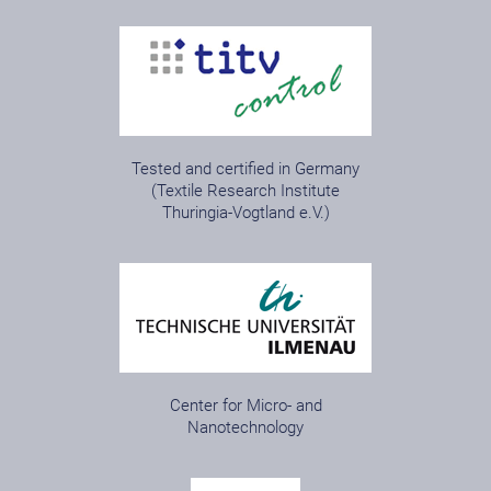
Tested and certified in Germany
(Textile Research Institute
Thuringia-Vogtland e.V.)
Center for Micro- and
Nanotechnology